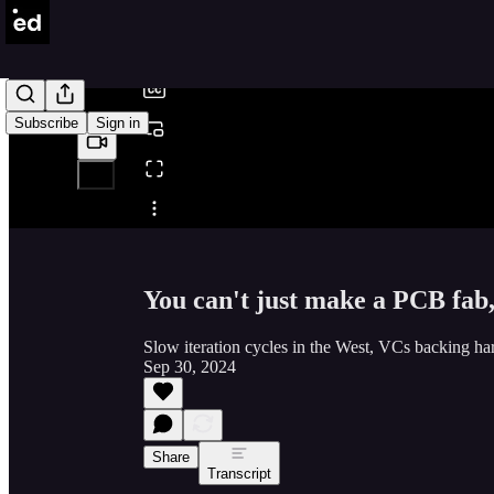
/
Subscribe
Sign in
Share from 0:00
You can't just make a PCB fab
Slow iteration cycles in the West, VCs backing ha
Sep 30, 2024
Share
Transcript