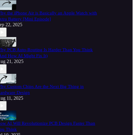
hy the iPhone Air is Basically an Apple Watch with
xtra Battery [Mini Episode]
ep 22, 2025
hy PCB Auto-Routing Is Harder Than You Think
And How AI Might Fix It)
ug 21, 2025
hy Custom Chips Are the Next Big Thing in
ardware Design
ug 11, 2025
ow AI Will Revolutionize PCB Design Faster Than
ou Think
ul 10, 2025