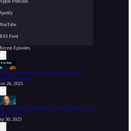
Apple Podcasts
Spotify
YouTube
RSS Feed
Recent Episodes
hy C is not going anywhere (but Rust might
eplace it anyway)
ov 26, 2025
hy Reversible Computing Could Save Moore’s Law
Mini Episode]
ep 30, 2025