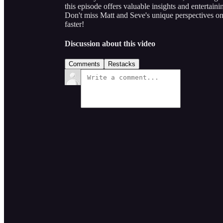
this episode offers valuable insights and entertain
Don't miss Matt and Seve's unique perspectives o
faster!
Discussion about this video
Comments
Restacks