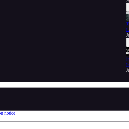
T
L
J
I
I
J
on notice