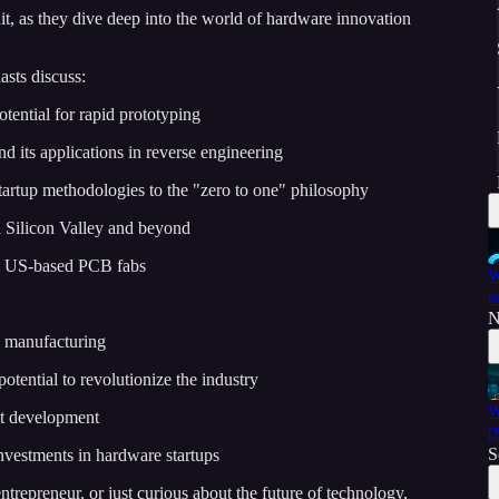
uit, as they dive deep into the world of hardware innovation
asts discuss:
otential for rapid prototyping
d its applications in reverse engineering
startup methodologies to the "zero to one" philosophy
n Silicon Valley and beyond
ng US-based PCB fabs
W
r
N
h manufacturing
otential to revolutionize the industry
W
ct development
[
S
nvestments in hardware startups
trepreneur, or just curious about the future of technology,