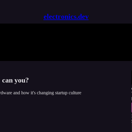
electronics.dev
, can you?
rdware and how it's changing startup culture