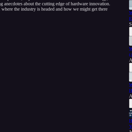
ing anecdotes about the cutting edge of hardware innovation.
n where the industry is headed and how we might get there
W
E
S
W
(
A
W
H
A
H
Y
J