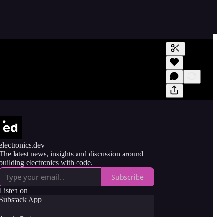
Generate tra
A transcript 
editing.
electronics.dev
The latest news, insights and discussion around
building electronics with code.
Subscribe
Listen on
Substack App