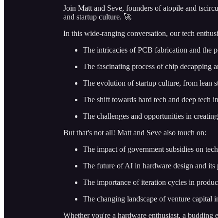
Join Matt and Seve, founders of atopile and tscirc
and startup culture. 🚀
In this wide-ranging conversation, our tech enthusi
The intricacies of PCB fabrication and the p
The fascinating process of chip decapping an
The evolution of startup culture, from lean 
The shift towards hard tech and deep tech i
The challenges and opportunities in creati
But that's not all! Matt and Seve also touch on:
The impact of government subsidies on tec
The future of AI in hardware design and its p
The importance of iteration cycles in produ
The changing landscape of venture capital i
Whether you're a hardware enthusiast, a budding en