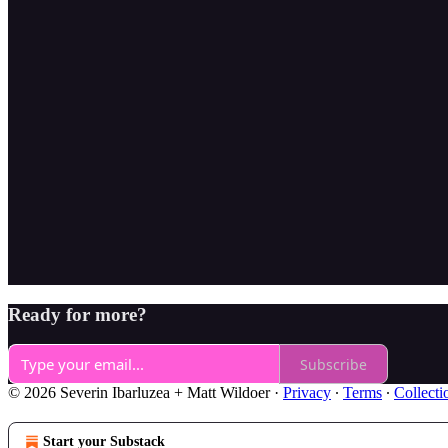
Ready for more?
Subscribe
© 2026 Severin Ibarluzea + Matt Wildoer
·
Privacy
∙
Terms
∙
Collecti
Start your Substack