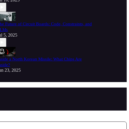
he Future of Circuit Boards: Code, Constraints, and
LMs
ul 5, 2025
nside a North Korean Missile: What Chips Are
nside?
un 23, 2025