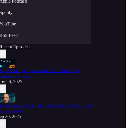
Apple Podcasts
Spotify
YouTube
RSS Feed
Recent Episodes
hy C is not going anywhere (but Rust might
eplace it anyway)
ov 26, 2025
hy Reversible Computing Could Save Moore’s Law
Mini Episode]
ep 30, 2025