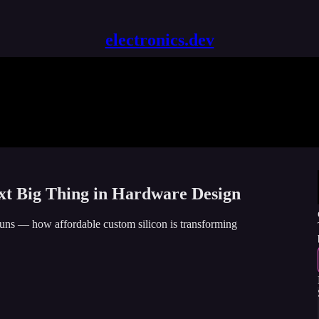
electronics.dev
t Big Thing in Hardware Design
uns — how affordable custom silicon is transforming