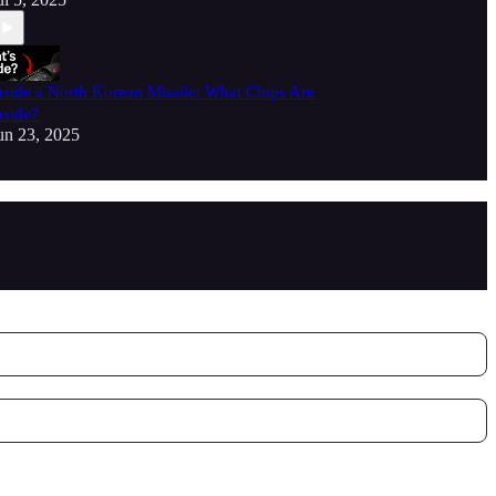
nside a North Korean Missile: What Chips Are
nside?
un 23, 2025