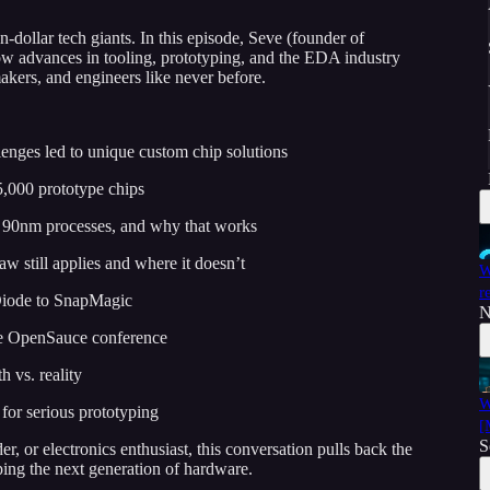
n-dollar tech giants. In this episode, Seve (founder of
ow advances in tooling, prototyping, and the EDA industry
akers, and engineers like never before.
enges led to unique custom chip solutions
5,000 prototype chips
e 90nm processes, and why that works
w still applies and where it doesn’t
W
r
 Diode to SnapMagic
N
the OpenSauce conference
 vs. reality
W
for serious prototyping
[
S
, or electronics enthusiast, this conversation pulls back the
ping the next generation of hardware.