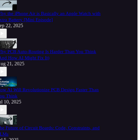
hy the iPhone Air is Basically an Apple Watch with
xtra Battery [Mini Episode]
ep 22, 2025
hy PCB Auto-Routing Is Harder Than You Think
And How AI Might Fix It)
ug 21, 2025
ow AI Will Revolutionize PCB Design Faster Than
ou Think
ul 10, 2025
he Future of Circuit Boards: Code, Constraints, and
LMs
ul 5, 2025