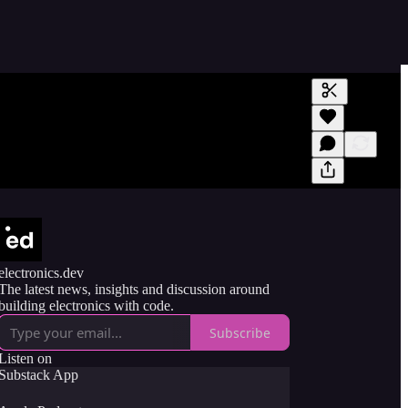
Generate tra
A transcript 
editing.
electronics.dev
The latest news, insights and discussion around
building electronics with code.
Subscribe
Listen on
Substack App