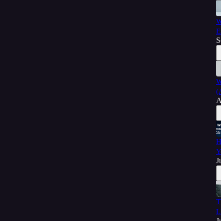
W
E
S
W
(
A
H
Y
J
T
L
J