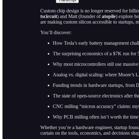
Custom chip design is no longer reserved for billio
tscircuit
) and Matt (founder of
atopile
) explore h
are making custom silicon accessible to startups, m
You’ll discover:
How Tesla’s early battery management chall
The surprising economics of a $7K run for 
Why most microcontrollers still use massiv
Analog vs. digital scaling: where Moore’s La
Funding trends in hardware startups, from
The state of open-source electronics after 
CNC milling “micron accuracy” claims: myth
Why PCB milling often isn’t worth the time 
Whether you’re a hardware engineer, startup founder
curtain on the tools, economics, and decisions sha