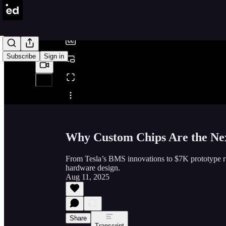
/
Subscribe
Sign in
Share from 0:00
Why Custom Chips Are the Nex
From Tesla’s BMS innovations to $7K prototype r
hardware design.
Aug 11, 2025
Share
Transcript