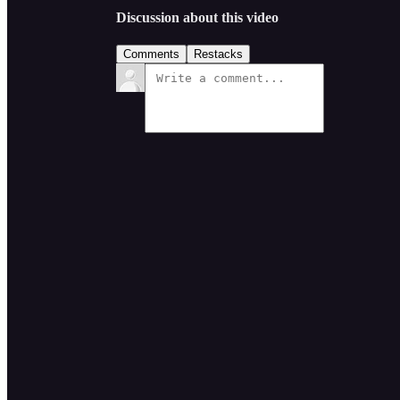
Discussion about this video
Comments
Restacks