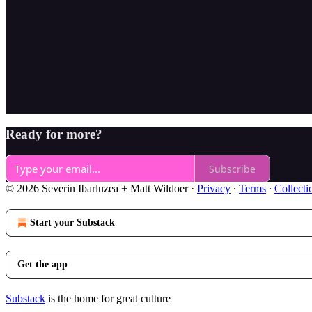
Ready for more?
Subscribe
© 2026 Severin Ibarluzea + Matt Wildoer
·
Privacy
∙
Terms
∙
Collecti
Start your Substack
Get the app
Substack
is the home for great culture