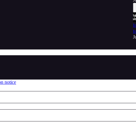
I
I
J
on notice