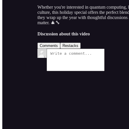
Whether you're interested in quantum computing, h
culture, this holiday special offers the perfect ble
they wrap up the year with thoughtful discussions a
matter. 🎄🔧
Discussion about this video
Comments
Restacks