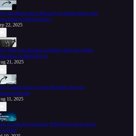
hy the iPhone Air is Basically an Apple Watch with
xtra Battery [Mini Episode]
ep 22, 2025
hy PCB Auto-Routing Is Harder Than You Think
And How AI Might Fix It)
ug 21, 2025
hy Custom Chips Are the Next Big Thing in
ardware Design
ug 11, 2025
ow AI Will Revolutionize PCB Design Faster Than
ou Think
ul 10, 2025