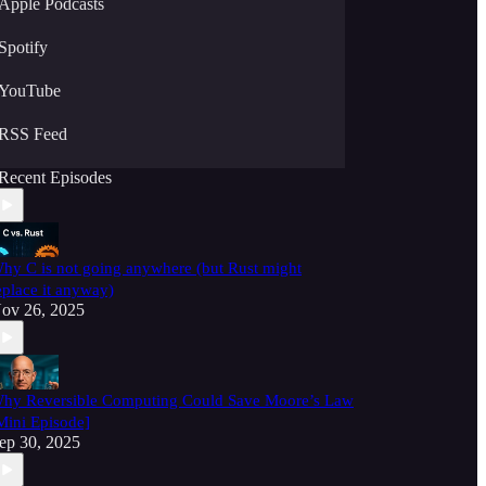
Apple Podcasts
Spotify
YouTube
RSS Feed
Recent Episodes
hy C is not going anywhere (but Rust might
eplace it anyway)
ov 26, 2025
hy Reversible Computing Could Save Moore’s Law
Mini Episode]
ep 30, 2025