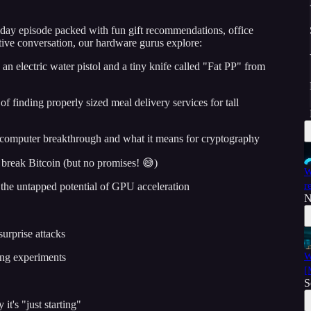
iday episode packed with fun gift recommendations, office
stive conversation, our hardware gurus explore:
 an electric water pistol and a tiny knife called "Fat PP" from
f finding properly sized meal delivery services for tall
computer breakthrough and what it means for cryptography
break Bitcoin (but no promises! 😅)
W
r
the untapped potential of GPU acceleration
N
surprise attacks
W
ing experiments
[
S
t's "just starting"