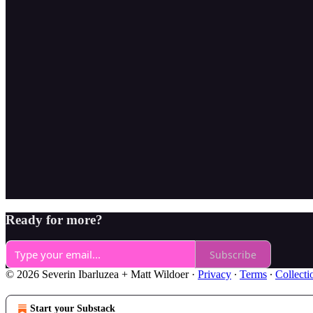
Ready for more?
Subscribe
© 2026 Severin Ibarluzea + Matt Wildoer
·
Privacy
∙
Terms
∙
Collecti
Start your Substack