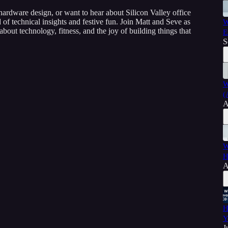
ardware design, or want to hear about Silicon Valley office
nd of technical insights and festive fun. Join Matt and Seve as
W
bout technology, fitness, and the joy of building things that
E
S
W
(
A
W
H
A
H
Y
J