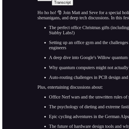
Transcript
Ho ho ho! 🎅 Join Matt and Seve for a special hol
shenanigans, and deep tech discussions. In this fe
The perfect office Christmas gifts (including
Stabby Labs!)
Setting up an office gym and the challenges o
engineers
A deep dive into Google's Willow quantum 
Why quantum computers might not actually 
Auto-routing challenges in PCB design and 
Plus, entertaining discussions about:
Office Nerf wars and the unwritten rules of 
The psychology of dieting and extreme fast
Epic cycling adventures in the German Alps
The future of hardware design tools and why i