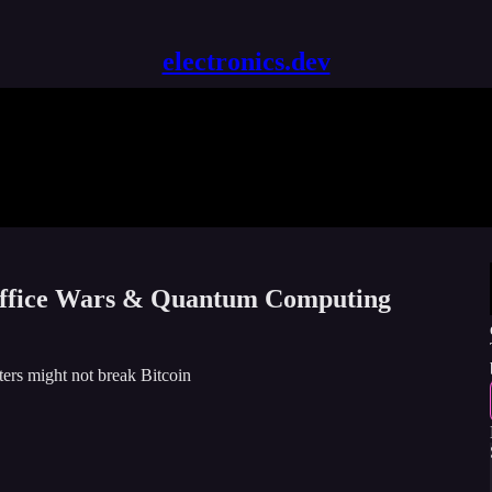
electronics.dev
 Office Wars & Quantum Computing
ers might not break Bitcoin