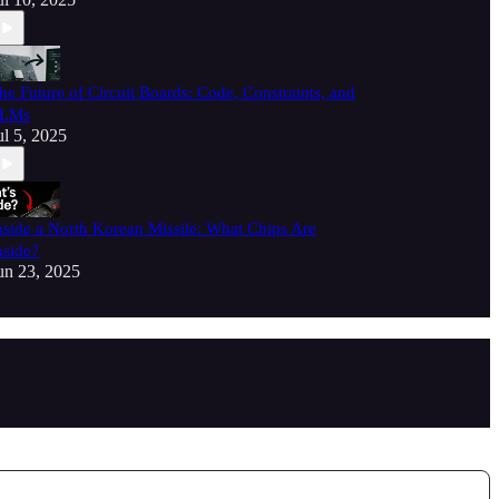
he Future of Circuit Boards: Code, Constraints, and
LMs
ul 5, 2025
nside a North Korean Missile: What Chips Are
nside?
un 23, 2025