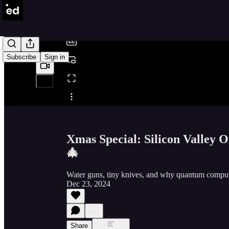
/
Subscribe
Sign in
Share from 0:00
Xmas Special: Silicon Valley
🎄
Water guns, tiny knives, and why quantum comput
Dec 23, 2024
Share