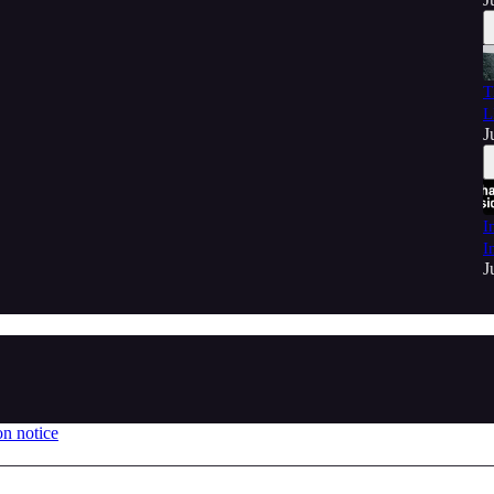
T
L
J
I
I
J
on notice