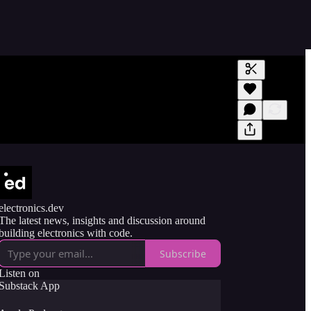
Generate tra
A transcript 
editing.
electronics.dev
The latest news, insights and discussion around
building electronics with code.
Subscribe
Listen on
Substack App