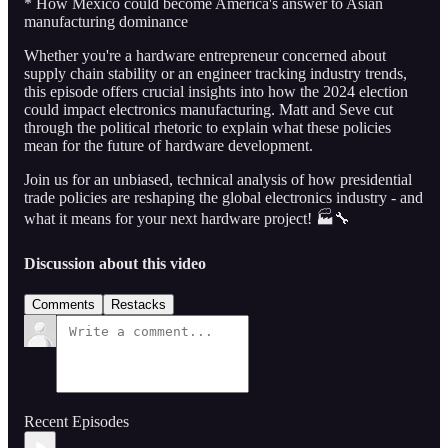
* How Mexico could become America's answer to Asian
manufacturing dominance
Whether you're a hardware entrepreneur concerned about
supply chain stability or an engineer tracking industry trends,
this episode offers crucial insights into how the 2024 election
could impact electronics manufacturing. Matt and Seve cut
through the political rhetoric to explain what these policies
mean for the future of hardware development.
Join us for an unbiased, technical analysis of how presidential
trade policies are reshaping the global electronics industry - and
what it means for your next hardware project! 🏭🔧
Discussion about this video
Comments
Restacks
Recent Episodes