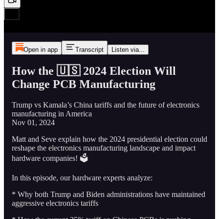
Open in app
Transcript
Listen via...
How the 🇺🇸 2024 Election Will
Change PCB Manufacturing
Trump vs Kamala’s China tariffs and the future of electronics
manufacturing in America
Nov 01, 2024
Matt and Seve explain how the 2024 presidential election could
reshape the electronics manufacturing landscape and impact
hardware companies! 🗳️
In this episode, our hardware experts analyze:
* Why both Trump and Biden administrations have maintained
aggressive electronics tariffs