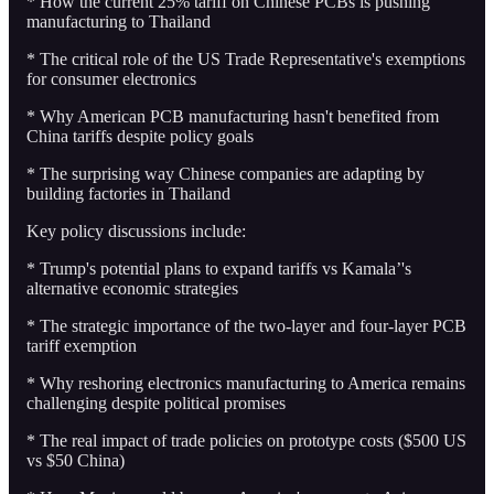
* How the current 25% tariff on Chinese PCBs is pushing
manufacturing to Thailand
* The critical role of the US Trade Representative's exemptions
for consumer electronics
* Why American PCB manufacturing hasn't benefited from
China tariffs despite policy goals
* The surprising way Chinese companies are adapting by
building factories in Thailand
Key policy discussions include:
* Trump's potential plans to expand tariffs vs Kamala’'s
alternative economic strategies
* The strategic importance of the two-layer and four-layer PCB
tariff exemption
* Why reshoring electronics manufacturing to America remains
challenging despite political promises
* The real impact of trade policies on prototype costs ($500 US
vs $50 China)