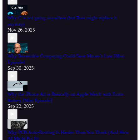
Why C is not going anywhere (but Rust might replace it
anyway)
Nov 26, 2025
Why Reversible Computing Could Save Moore’s Law [Mini
Episode]
Sep 30, 2025
Why the iPhone Air is Basically an Apple Watch with Extra
Battery [Mini Episode]
Sep 22, 2025
Why PCB Auto-Routing Is Harder Than You Think (And How
AI Might Fix It)