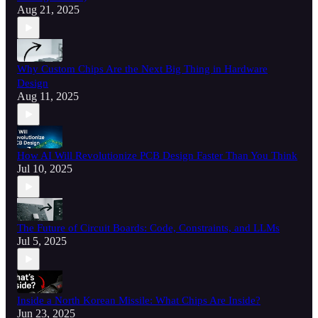
Aug 21, 2025
Why Custom Chips Are the Next Big Thing in Hardware
Design
Aug 11, 2025
How AI Will Revolutionize PCB Design Faster Than You Think
Jul 10, 2025
The Future of Circuit Boards: Code, Constraints, and LLMs
Jul 5, 2025
Inside a North Korean Missile: What Chips Are Inside?
Jun 23, 2025