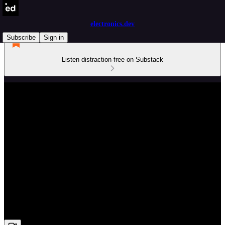
electronics.dev
Subscribe
Sign in
Listen distraction-free on Substack