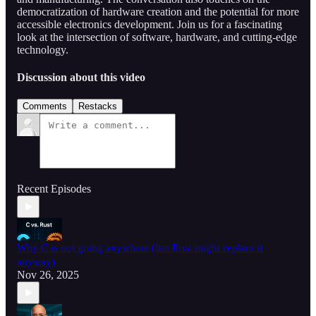
democratization of hardware creation and the potential for more
accessible electronics development. Join us for a fascinating
look at the intersection of software, hardware, and cutting-edge
technology.
Discussion about this video
Comments
Restacks
Recent Episodes
Why C is not going anywhere (but Rust might replace it
anyway)
Nov 26, 2025