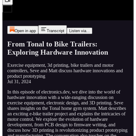
Open in app
Transcript
Listen via...
From Tonal to Bike Trailers:
Exploring Hardware Innovation
Exercise equipment, 3d printing, bike trailers and motor
controllers, Seve and Matt discuss hardware innovations and
product prototyping
Jul 31, 2024
In this episode of electronics.dev, we dive into the world of
hardware innovation with a wide-ranging discussion on
exercise equipment, electronic design, and 3D printing. Seve
shares insights on the Tonal home gym system. Matt describes
an exciting e-bike trailer project and explains the intricacies of
motor control. We explore the evolution of hardware
development, from PCB design to firmware writing, and
discuss how 3D printing is revolutionizing product prototyping
and manufacturing. The conversation also touches on the