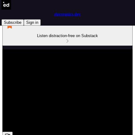
electronics.dev
Subscribe
Sign in
Listen distraction-free on Substack