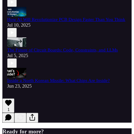
How AI Will Revolutionize PCB Design Faster Than You Think
Jul 10, 2025
The Future of Circuit Boards: Code, Constraints, and LLMs
Jul 5, 2025
Inside a North Korean Missile: What Chips Are Inside?
Jun 23, 2025
1
Ready for more?