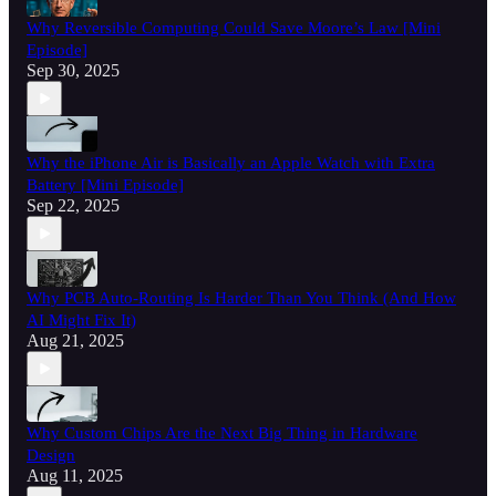
Why Reversible Computing Could Save Moore’s Law [Mini
Episode]
Sep 30, 2025
Why the iPhone Air is Basically an Apple Watch with Extra
Battery [Mini Episode]
Sep 22, 2025
Why PCB Auto-Routing Is Harder Than You Think (And How
AI Might Fix It)
Aug 21, 2025
Why Custom Chips Are the Next Big Thing in Hardware
Design
Aug 11, 2025