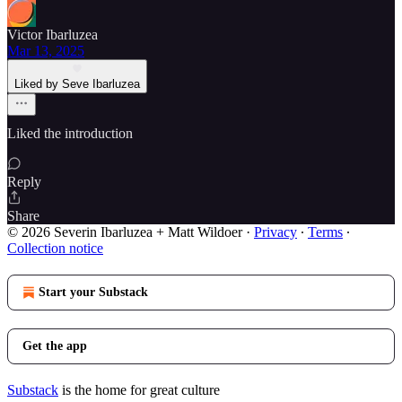
Victor Ibarluzea
Mar 13, 2025
Liked by Seve Ibarluzea
Liked the introduction
Reply
Share
© 2026 Severin Ibarluzea + Matt Wildoer
·
Privacy
∙
Terms
∙
Collection notice
Start your Substack
Get the app
Substack
is the home for great culture