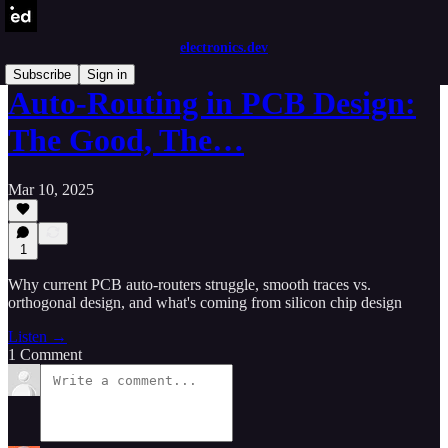
electronics.dev
Subscribe
Sign in
Auto-Routing in PCB Design:
The Good, The…
Mar 10, 2025
1
Why current PCB auto-routers struggle, smooth traces vs.
orthogonal design, and what's coming from silicon chip design
Listen →
1 Comment